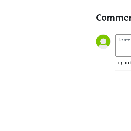
and-videos/
Commen
Log in 