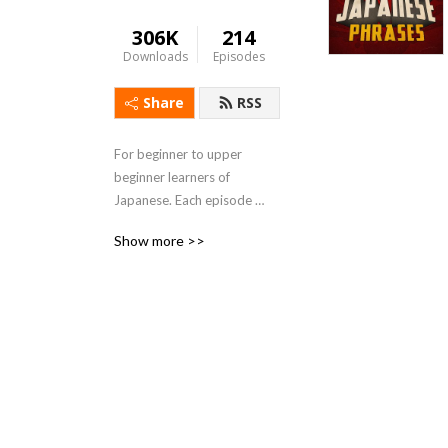
306K
214
Downloads
Episodes
Share
RSS
For beginner to upper 
beginner learners of 
Japanese. Each episode 
presents a useful vocabulary 
Show more >>
word and an example 
sentence. Use shadowing, 
repetition, and sentence 
break-downs to fully 
understand the Japanese.

Show notes can be found at 
https://thejapanesepage.com/beginning-
japanese-phrases-podcast-