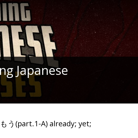
ng Japanese
もう(part.1-A) already; yet;