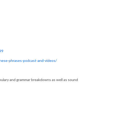
99
anese-phrases-podcast-and-videos/
lary and grammar breakdowns as well as sound