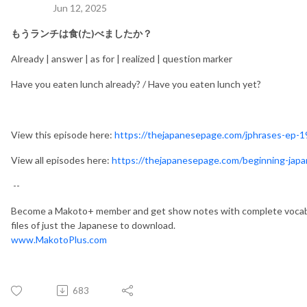
Jun 12, 2025
もうランチは
食(た)べましたか？
Already | answer | as for | realized | question marker
Have you eaten lunch already? / Have you eaten lunch yet?
View this episode here:
https://thejapanesepage.com/jphrases-ep-1
View all episodes here:
https://thejapanesepage.com/beginning-jap
--
Become a Makoto+ member and get show notes with complete vocabu
files of just the Japanese to download.
www.MakotoPlus.com
683