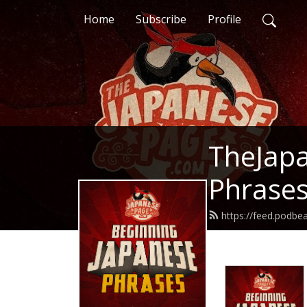
Home
Subscribe
Profile
TheJapa
Phrase
https://feed.podb