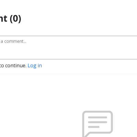
t (0)
to continue.
Log in