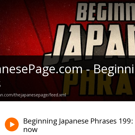
nesePage.com - Beginni
s
ean.com/thejapanesepage/feed.xml
Beginning Japanese Phrases 199: 
now